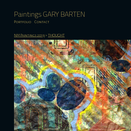
Paintings GARY BARTEN
Portfolio
Contact
NM Paintings 2019
>
THOUGHT