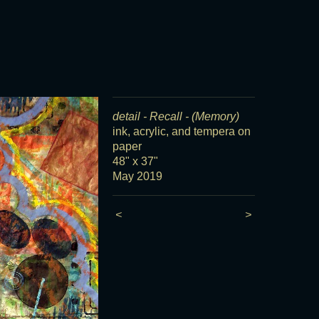
detail - Recall - (Memory)
ink, acrylic, and tempera on
paper
48" x 37"
May 2019
<
>