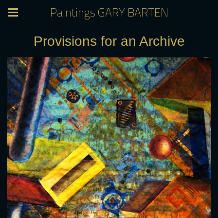
Paintings GARY BARTEN
Provisions for an Archive