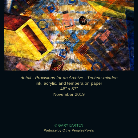
detail - Provisions for an Archive - Techno-midden
ink, acrylic, and tempera on paper
48" x 37"
November 2019
© GARY BARTEN
Website by OtherPeoplesPixels