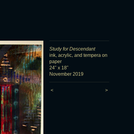
Study for Descendant
ink, acrylic, and tempera on
paper
24" x 18"
November 2019
<
>