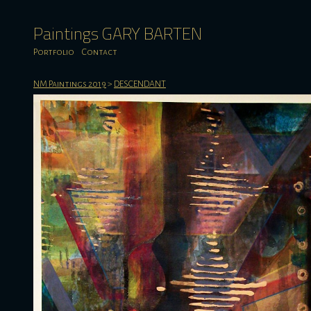
Paintings GARY BARTEN
Portfolio
Contact
NM Paintings 2019
>
DESCENDANT