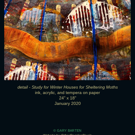
detail - Study for Winter Houses for Sheltering Moths
ink, acrylic, and tempera on paper
24" x 18"
January 2020
© GARY BARTEN