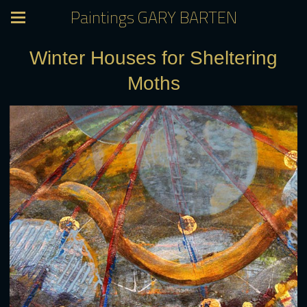
Paintings GARY BARTEN
Winter Houses for Sheltering
Moths