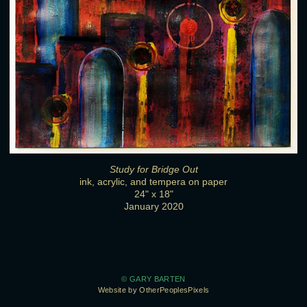
Study for Bridge Out
ink, acrylic, and tempera on paper
24" x 18"
January 2020
© GARY BARTEN
Website by OtherPeoplesPixels