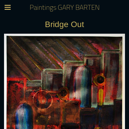
Paintings GARY BARTEN
Bridge Out