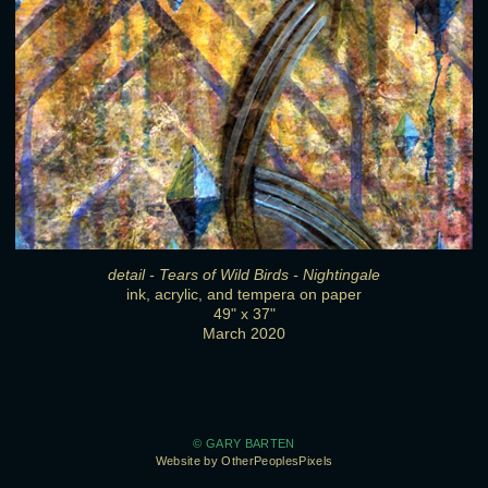
detail - Tears of Wild Birds - Nightingale
ink, acrylic, and tempera on paper
49" x 37"
March 2020
© GARY BARTEN
Website by OtherPeoplesPixels