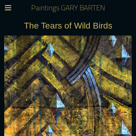
Paintings GARY BARTEN
The Tears of Wild Birds