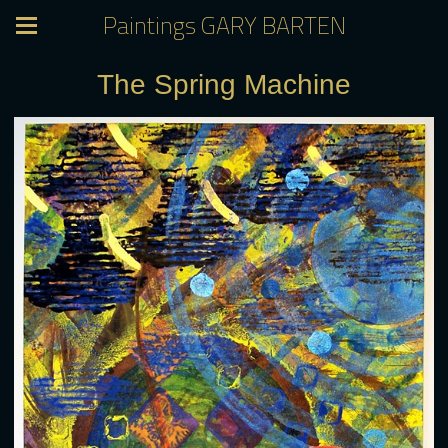
Paintings GARY BARTEN
The Spring Machine