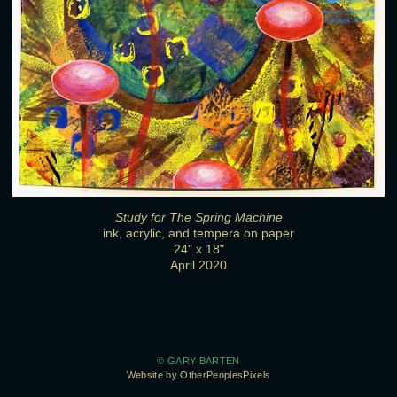
Study for The Spring Machine
ink, acrylic, and tempera on paper
24" x 18"
April 2020
© GARY BARTEN
Website by OtherPeoplesPixels