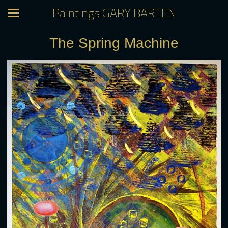
Paintings GARY BARTEN
The Spring Machine