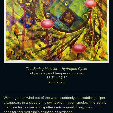
The Spring Machine - Hydrogen Cycle
ink, acrylic, and tempera on paper
38.5" x 27.5"
April 2020
With a gust of wind out of the west, suddenly the reddish juniper
disappears in a cloud of its own pollen- laden smoke. The Spring
machine turns over and sputters into a quiet idling, the ground
bass for this morning’s eruption of birdsong.