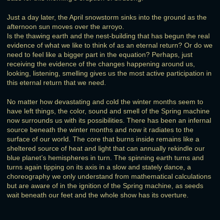
Just a day later, the April snowstorm sinks into the ground as the
afternoon sun moves over the arroyo.
Is the thawing earth and the nest-building that has begun the real
evidence of what we like to think of as an eternal return? Or do we
need to feel like a bigger part in the equation? Perhaps, just
receiving the evidence of the changes happening around us,
looking, listening, smelling gives us the most active participation in
this eternal return that we need.
No matter how devastating and cold the winter months seem to
have left things, the color, sound and smell of the Spring machine
now surrounds us with its possibilities. There has been an infernal
source beneath the winter months and now it radiates to the
surface of our world. The core that burns inside remains like a
sheltered source of heat and light that can annually rekindle our
blue planet’s hemispheres in turn. The spinning earth turns and
turns again tipping on its axis in a slow and stately dance, a
choreography we only understand from mathematical calculations
but are aware of in the ignition of the Spring machine, as seeds
wait beneath our feet and the whole show has its overture.