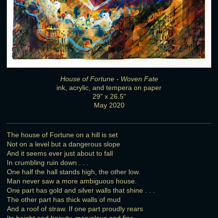
House of Fortune - Woven Fate
ink, acrylic, and tempera on paper
29" x 26.5"
May 2020
The house of Fortune on a hill is set
Not on a level but a dangerous slope
And it seems ever just about to fall
In crumbling ruin down . . .
One half the hall stands high, the other low.
Man never saw a more ambiguous house.
One part has gold and silver walls that shine . . .
The other part has thick walls of mud
And a roof of straw. If one part proudly rears