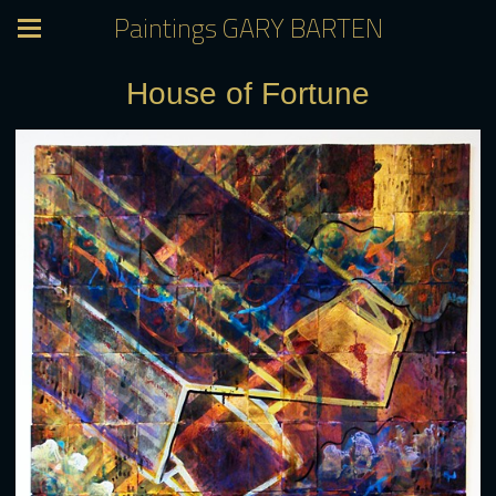
Paintings GARY BARTEN
House of Fortune