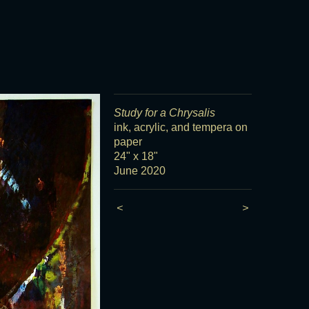
Study for a Chrysalis
ink, acrylic, and tempera on
paper
24" x 18"
June 2020
<
>