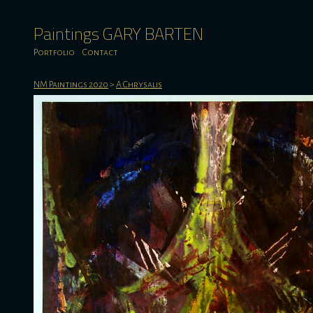
Paintings GARY BARTEN
Portfolio
Contact
NM Paintings 2020
>
A Chrysalis