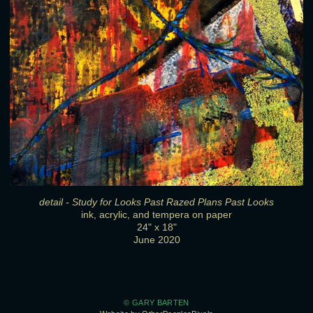
detail - Study for Looks Past Razed Plans Past Looks
ink, acrylic, and tempera on paper
24" x 18"
June 2020
© GARY BARTEN