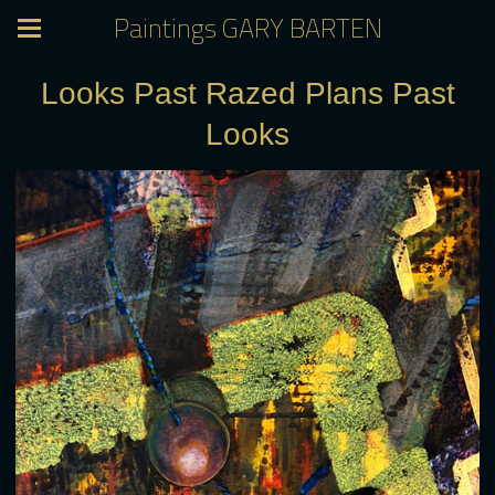
Paintings GARY BARTEN
Looks Past Razed Plans Past
Looks