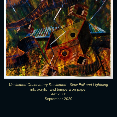
Unclaimed Observatory Reclaimed - Slow Fall and Lightning
ink, acrylic, and tempera on paper
44" x 30"
September 2020