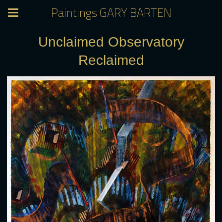
Paintings GARY BARTEN
Unclaimed Observatory
Reclaimed