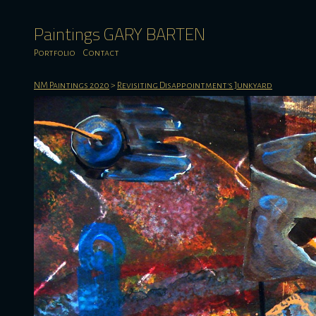
Paintings GARY BARTEN
Portfolio
Contact
NM Paintings 2020
>
Revisiting Disappointment's Junkyard