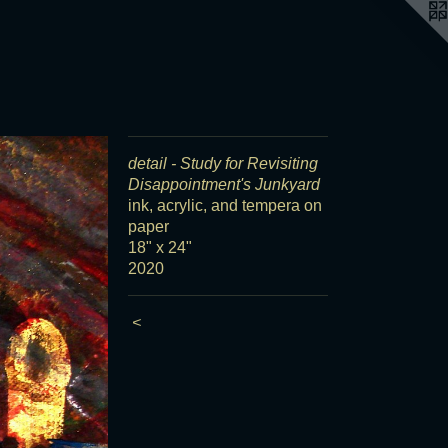
detail - Study for Revisiting
Disappointment's Junkyard
ink, acrylic, and tempera on
paper
18" x 24"
2020
<