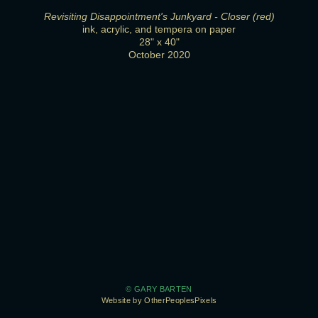
Revisiting Disappointment's Junkyard - Closer (red)
ink, acrylic, and tempera on paper
28" x 40"
October 2020
© GARY BARTEN
Website by OtherPeoplesPixels