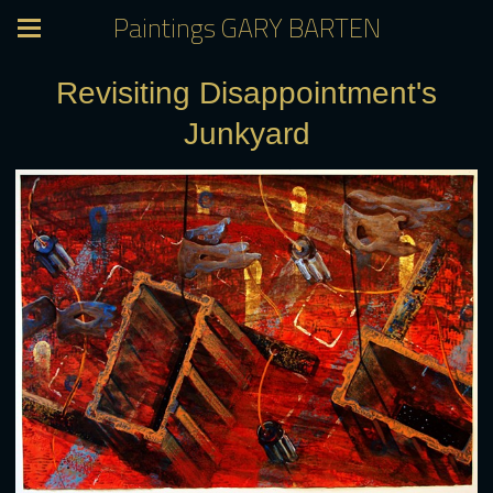
Paintings GARY BARTEN
Revisiting Disappointment's
Junkyard