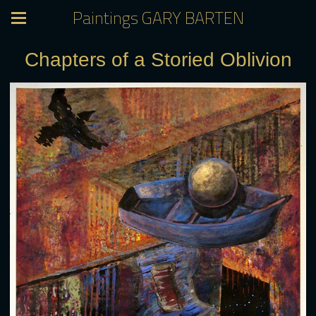
Paintings GARY BARTEN
Chapters of a Storied Oblivion