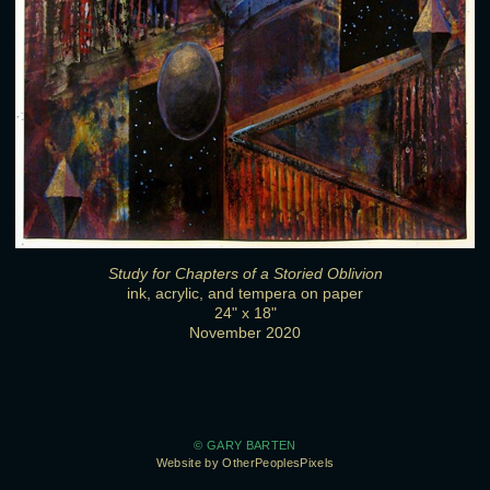
Study for Chapters of a Storied Oblivion
ink, acrylic, and tempera on paper
24" x 18"
November 2020
© GARY BARTEN
Website by OtherPeoplesPixels