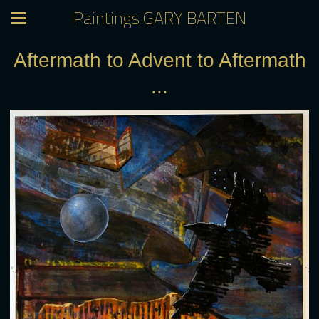
Paintings GARY BARTEN
Aftermath to Advent to Aftermath
...