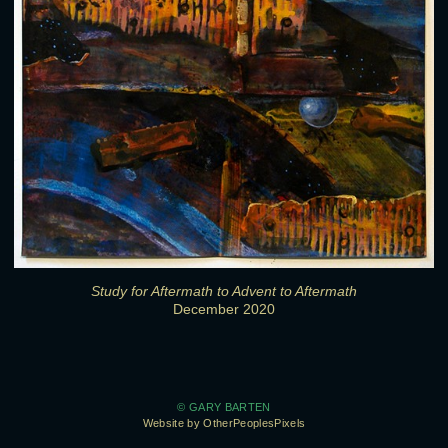
Study for Aftermath to Advent to Aftermath
December 2020
© GARY BARTEN
Website by OtherPeoplesPixels