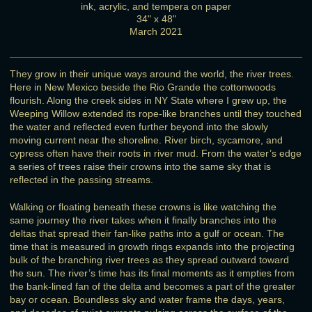
ink, acrylic, and tempera on paper
34" x 48"
March 2021
They grow in their unique ways around the world, the river trees.
Here in New Mexico beside the Rio Grande the cottonwoods
flourish. Along the creek sides in NY State where I grew up, the
Weeping Willow extended its rope-like branches until they touched
the water and reflected even further beyond into the slowly
moving current near the shoreline. River birch, sycamore, and
cypress often have their roots in river mud. From the water’s edge
a series of trees raise their crowns into the same sky that is
reflected in the passing streams.
Walking or floating beneath these crowns is like watching the
same journey the river takes when it finally branches into the
deltas that spread their fan-like paths into a gulf or ocean. The
time that is measured in growth rings expands into the projecting
bulk of the branching river trees as they spread outward toward
the sun. The river’s time has its final moments as it empties from
the bank-lined fan of the delta and becomes a part of the greater
bay or ocean. Boundless sky and water frame the days, years,