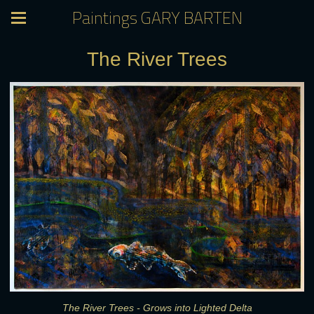
Paintings GARY BARTEN
The River Trees
The River Trees - Grows into Lighted Delta