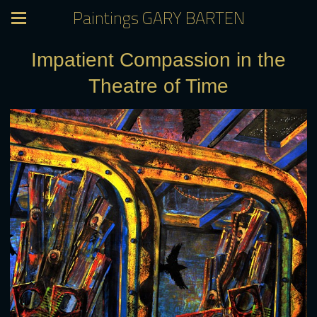
Paintings GARY BARTEN
Impatient Compassion in the
Theatre of Time