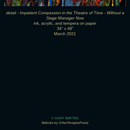
detail - Impatient Compassion in the Theatre of Time - Without a
Stage Manager Now
ink, acrylic, and tempera on paper
34" x 48"
March 2021
© GARY BARTEN
Website by OtherPeoplesPixels