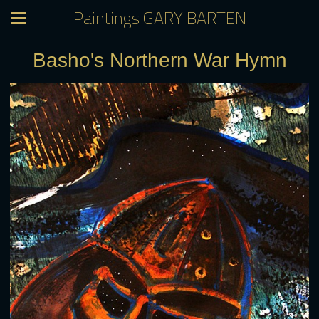
Paintings GARY BARTEN
Basho's Northern War Hymn