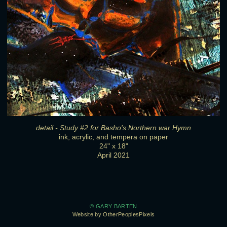
detail - Study #2 for Basho's Northern war Hymn
ink, acrylic, and tempera on paper
24" x 18"
April 2021
© GARY BARTEN
Website by OtherPeoplesPixels