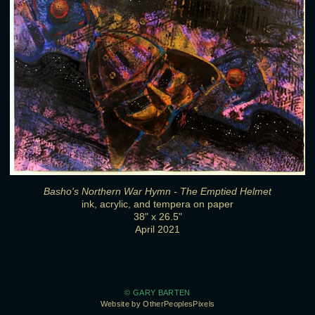
Basho's Northern War Hymn - The Emptied Helmet
ink, acrylic, and tempera on paper
38" x 26.5"
April 2021
© GARY BARTEN
Website by OtherPeoplesPixels