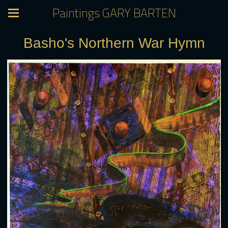
Paintings GARY BARTEN
Basho's Northern War Hymn