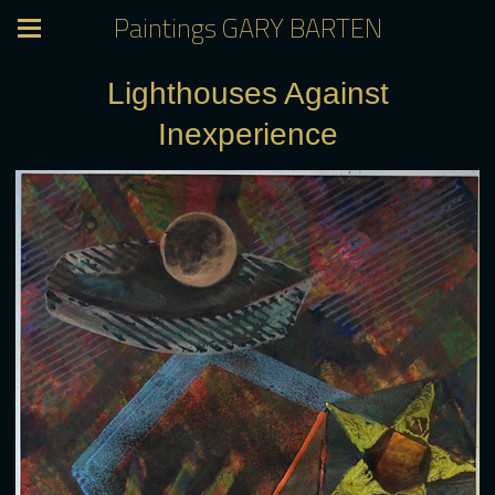
Paintings GARY BARTEN
Lighthouses Against
Inexperience