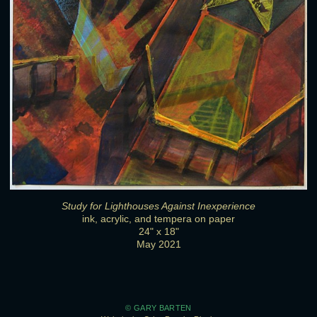
Study for Lighthouses Against Inexperience
ink, acrylic, and tempera on paper
24" x 18"
May 2021
© GARY BARTEN