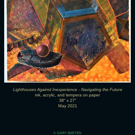
Lighthouses Against Inexperience - Navigating the Future
ink, acrylic, and tempera on paper
38" x 27"
May 2021
© GARY BARTEN