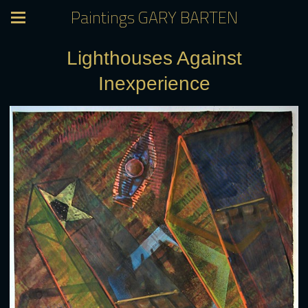
Paintings GARY BARTEN
Lighthouses Against
Inexperience