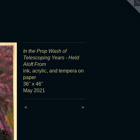
In the Prop Wash of
Telescoping Years - Held
Aloft From
ink, acrylic, and tempera on
paper
36" x 46"
May 2021
<
>