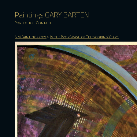
Paintings GARY BARTEN
Portfolio
Contact
NM Paintings 2021
>
In the Prop Wash of Telescoping Years