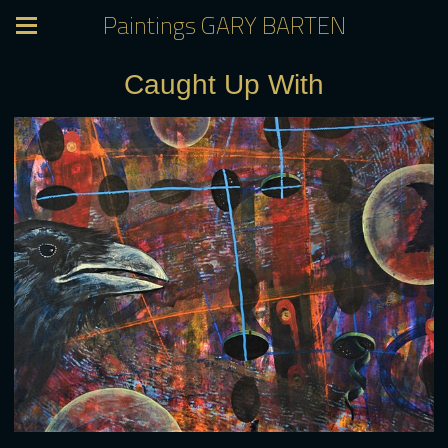
Paintings GARY BARTEN
Caught Up With