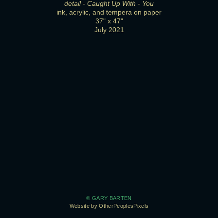
detail - Caught Up With - You
ink, acrylic, and tempera on paper
37" x 47"
July 2021
© GARY BARTEN
Website by OtherPeoplesPixels