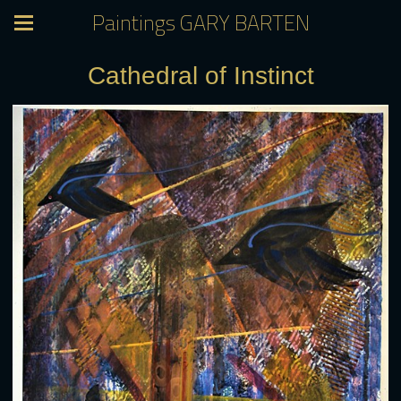
Paintings GARY BARTEN
Cathedral of Instinct