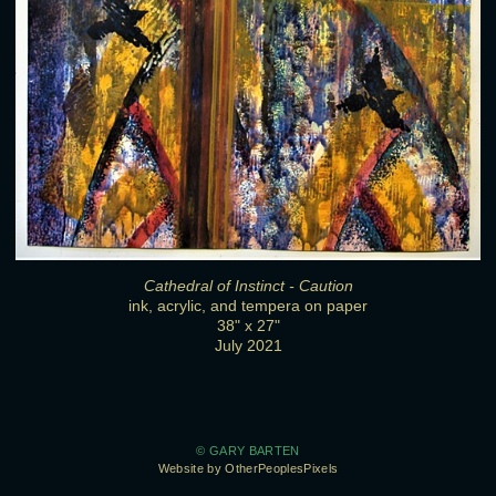
Cathedral of Instinct - Caution
ink, acrylic, and tempera on paper
38" x 27"
July 2021
© GARY BARTEN
Website by OtherPeoplesPixels