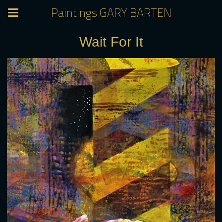
Paintings GARY BARTEN
Wait For It