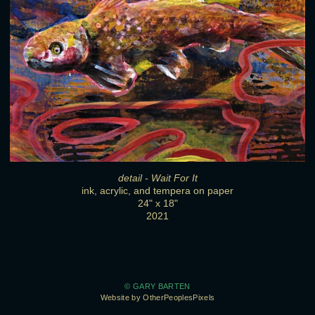
detail - Wait For It
ink, acrylic, and tempera on paper
24" x 18"
2021
© GARY BARTEN
Website by OtherPeoplesPixels