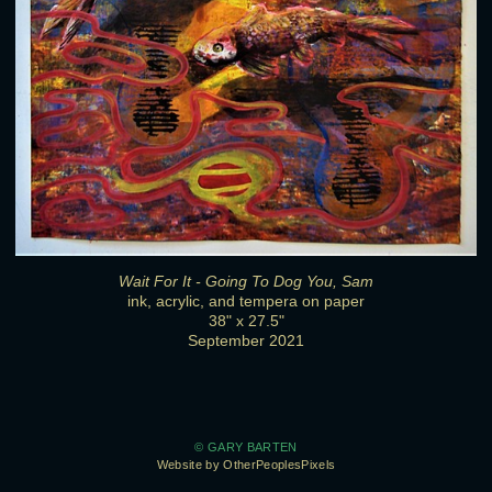
Wait For It - Going To Dog You, Sam
ink, acrylic, and tempera on paper
38" x 27.5"
September 2021
© GARY BARTEN
Website by OtherPeoplesPixels