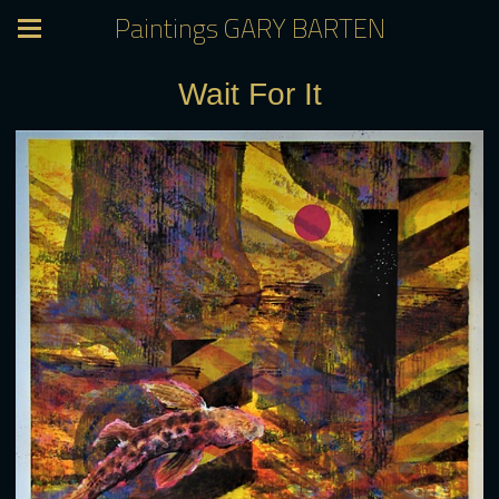
Paintings GARY BARTEN
Wait For It