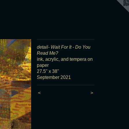
detail- Wait For It - Do You
Read Me?
ink, acrylic, and tempera on
paper
27.5" x 38"
September 2021
<
>