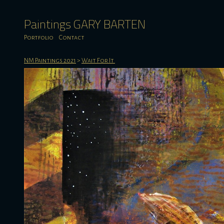
Paintings GARY BARTEN
Portfolio
Contact
NM Paintings 2021
>
Wait For It