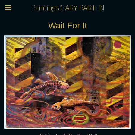
Paintings GARY BARTEN
Wait For It