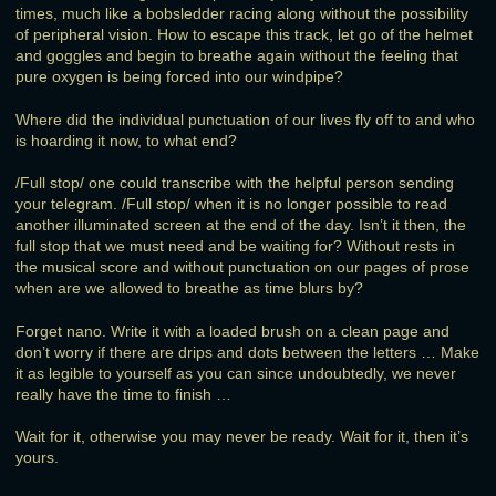
times, much like a bobsledder racing along without the possibility
of peripheral vision. How to escape this track, let go of the helmet
and goggles and begin to breathe again without the feeling that
pure oxygen is being forced into our windpipe?
Where did the individual punctuation of our lives fly off to and who
is hoarding it now, to what end?
/Full stop/ one could transcribe with the helpful person sending
your telegram. /Full stop/ when it is no longer possible to read
another illuminated screen at the end of the day. Isn’t it then, the
full stop that we must need and be waiting for? Without rests in
the musical score and without punctuation on our pages of prose
when are we allowed to breathe as time blurs by?
Forget nano. Write it with a loaded brush on a clean page and
don’t worry if there are drips and dots between the letters … Make
it as legible to yourself as you can since undoubtedly, we never
really have the time to finish …
Wait for it, otherwise you may never be ready. Wait for it, then it’s
yours.