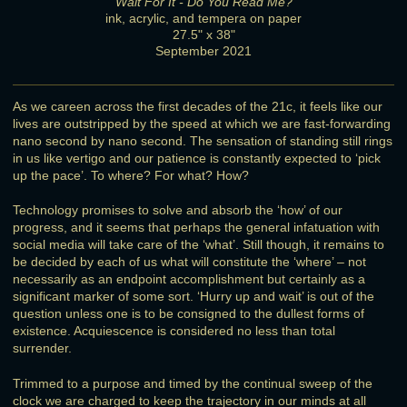
Wait For It - Do You Read Me?
ink, acrylic, and tempera on paper
27.5" x 38"
September 2021
As we careen across the first decades of the 21c, it feels like our
lives are outstripped by the speed at which we are fast-forwarding
nano second by nano second. The sensation of standing still rings
in us like vertigo and our patience is constantly expected to ‘pick
up the pace’. To where? For what? How?
Technology promises to solve and absorb the ‘how’ of our
progress, and it seems that perhaps the general infatuation with
social media will take care of the ‘what’. Still though, it remains to
be decided by each of us what will constitute the ‘where’ – not
necessarily as an endpoint accomplishment but certainly as a
significant marker of some sort. ‘Hurry up and wait’ is out of the
question unless one is to be consigned to the dullest forms of
existence. Acquiescence is considered no less than total
surrender.
Trimmed to a purpose and timed by the continual sweep of the
clock we are charged to keep the trajectory in our minds at all