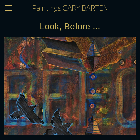
Paintings GARY BARTEN
Look, Before ...