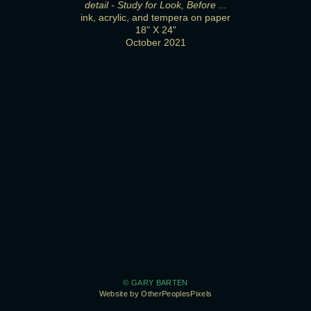
detail - Study for Look, Before ...
ink, acrylic, and tempera on paper
18" X 24"
October 2021
© GARY BARTEN
Website by OtherPeoplesPixels