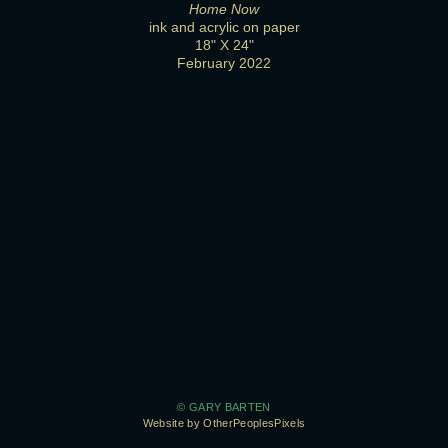
Home Now
ink and acrylic on paper
18" X 24"
February 2022
© GARY BARTEN
Website by OtherPeoplesPixels