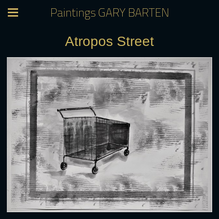
Paintings GARY BARTEN
Atropos Street