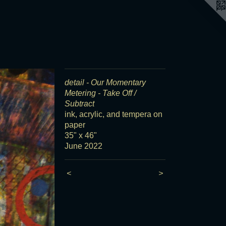
detail - Our Momentary
Metering - Take Off /
Subtract
ink, acrylic, and tempera on
paper
35" x 46"
June 2022
<
>