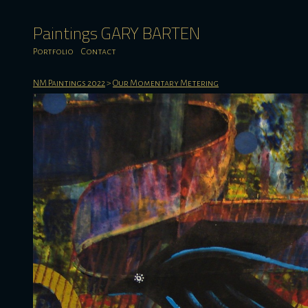
Paintings GARY BARTEN
Portfolio
Contact
NM Paintings 2022
>
Our Momentary Metering