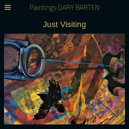
Paintings GARY BARTEN
Just Visiting