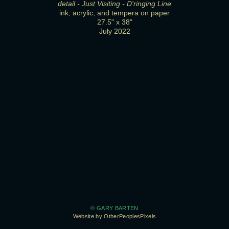
detail - Just Visiting - D'ringing Line
ink, acrylic, and tempera on paper
27.5" x 38"
July 2022
© GARY BARTEN
Website by OtherPeoplesPixels