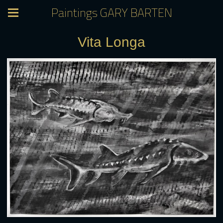
Paintings GARY BARTEN
Vita Longa