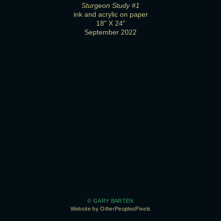
Sturgeon Study #1
ink and acrylic on paper
18" X 24"
September 2022
© GARY BARTEN
Website by OtherPeoplesPixels