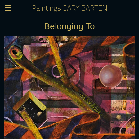
Paintings GARY BARTEN
Belonging To