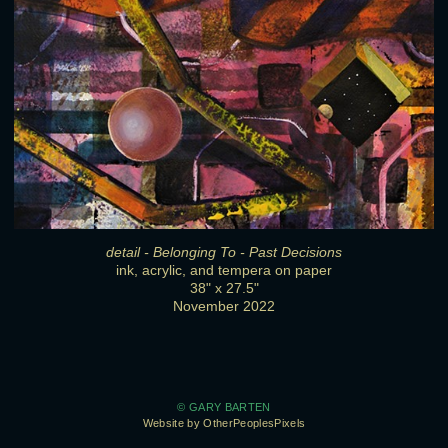
detail - Belonging To - Past Decisions
ink, acrylic, and tempera on paper
38" x 27.5"
November 2022
© GARY BARTEN
Website by OtherPeoplesPixels