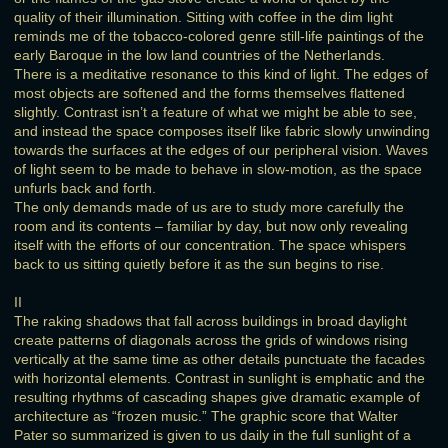
quality of their illumination. Sitting with coffee in the dim light
reminds me of the tobacco-colored genre still-life paintings of the
early Baroque in the low land countries of the Netherlands.
There is a meditative resonance to this kind of light. The edges of
most objects are softened and the forms themselves flattened
slightly. Contrast isn’t a feature of what we might be able to see,
and instead the space composes itself like fabric slowly unwinding
towards the surfaces at the edges of our peripheral vision. Waves
of light seem to be made to behave in slow-motion, as the space
unfurls back and forth.
The only demands made of us are to study more carefully the
room and its contents – familiar by day, but now only revealing
itself with the efforts of our concentration. The space whispers
back to us sitting quietly before it as the sun begins to rise.
II
The raking shadows that fall across buildings in broad daylight
create patterns of diagonals across the grids of windows rising
vertically at the same time as other details punctuate the facades
with horizontal elements. Contrast in sunlight is emphatic and the
resulting rhythms of cascading shapes give dramatic example of
architecture as “frozen music.” The graphic score that Walter
Pater so summarized is given to us daily in the full sunlight of a