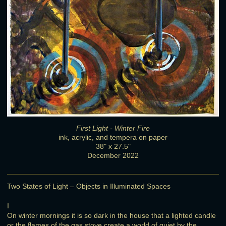
First Light - Winter Fire
ink, acrylic, and tempera on paper
38" x 27.5"
December 2022
Two States of Light – Objects in Illuminated Spaces
I
On winter mornings it is so dark in the house that a lighted candle
or the flames of the gas stove create a world of quiet by the