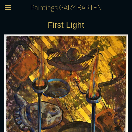
Paintings GARY BARTEN
First Light