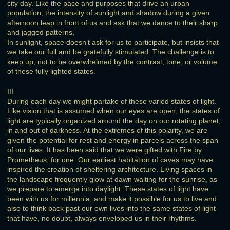
city day. Like the pace and purposes that drive an urban
population, the intensity of sunlight and shadow during a given
afternoon leap in front of us and ask that we dance to their sharp
and jagged patterns.
In sunlight, space doesn’t ask for us to participate, but insists that
we take our full and be gratefully stimulated. The challenge is to
keep up, not to be overwhelmed by the contrast, tone, or volume
of these fully lighted states.
III
During each day we might partake of these varied states of light.
Like vision that is assumed when our eyes are open, the states of
light are typically organized around the day on our rotating planet,
in and out of darkness. At the extremes of this polarity, we are
given the potential for rest and energy in parcels across the span
of our lives. It has been said that we were gifted with Fire by
Prometheus, for one. Our earliest habitation of caves may have
inspired the creation of sheltering architecture. Living spaces in
the landscape frequently glow at dawn waiting for the sunrise, as
we prepare to emerge into daylight. These states of light have
been with us for millennia, and make it possible for us to live and
also to think back past our own lives into the same states of light
that have, no doubt, always enveloped us in their rhythms.