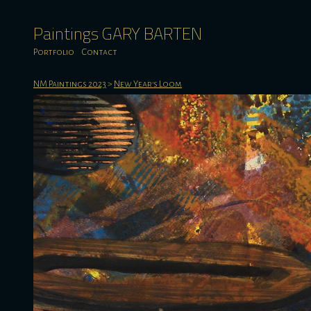
Paintings GARY BARTEN
Portfolio
Contact
NM Paintings 2023
>
New Year's Loom