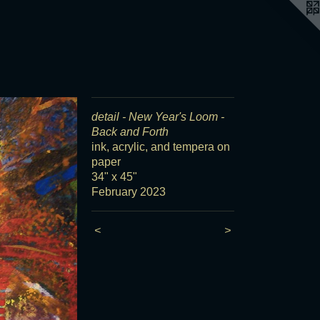
detail - New Year's Loom -
Back and Forth
ink, acrylic, and tempera on
paper
34" x 45"
February 2023
<
>