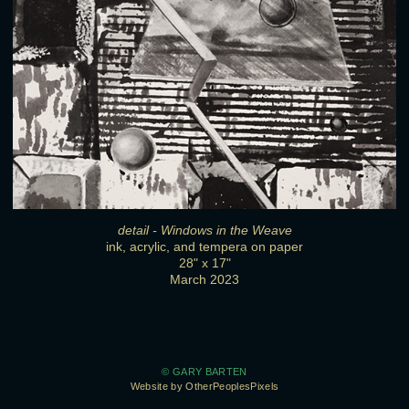
detail - Windows in the Weave
ink, acrylic, and tempera on paper
28" x 17"
March 2023
© GARY BARTEN
Website by OtherPeoplesPixels