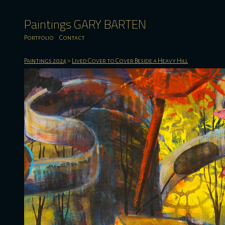
Paintings GARY BARTEN
Portfolio
Contact
Paintings 2024
>
Lived Cover to Cover Beside a Heavy Hill