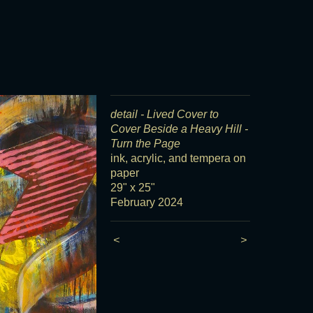
detail - Lived Cover to
Cover Beside a Heavy Hill -
Turn the Page
ink, acrylic, and tempera on
paper
29" x 25"
February 2024
<
>