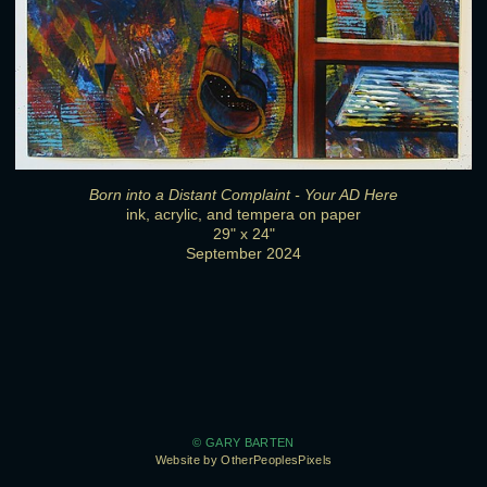
Born into a Distant Complaint - Your AD Here
ink, acrylic, and tempera on paper
29" x 24"
September 2024
© GARY BARTEN
Website by OtherPeoplesPixels