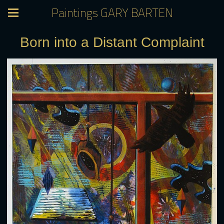
Paintings GARY BARTEN
Born into a Distant Complaint