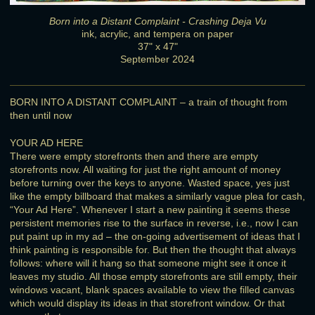
Born into a Distant Complaint - Crashing Deja Vu
ink, acrylic, and tempera on paper
37" x 47"
September 2024
BORN INTO A DISTANT COMPLAINT – a train of thought from
then until now
YOUR AD HERE
There were empty storefronts then and there are empty
storefronts now. All waiting for just the right amount of money
before turning over the keys to anyone. Wasted space, yes just
like the empty billboard that makes a similarly vague plea for cash,
“Your Ad Here”. Whenever I start a new painting it seems these
persistent memories rise to the surface in reverse, i.e., now I can
put paint up in my ad – the on-going advertisement of ideas that I
think painting is responsible for. But then the thought that always
follows: where will it hang so that someone might see it once it
leaves my studio. All those empty storefronts are still empty, their
windows vacant, blank spaces available to view the filled canvas
which would display its ideas in that storefront window. Or that