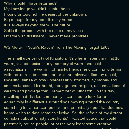
Why should I have returned?
My knowledge wouldn't fit into theirs.
I found untouched the desert of the unknown,
Big enough for my feet. It is my home,
It is always beyond them. The future
Splits the present with the echo of my voice.
Hoarse with fulfillment, I never made promises.
WS Merwin “Noah's Raven” from The Moving Target 1963
The small up-river city of Kingston, NY where I spent my first 18
years, is a confusion in my memory of warm and cold
associations. The warmth of family, friends, and coming to terms
with the idea of becoming an artist are always offset by a cold,
lingering, sense of how unnecessarily stratified, by money and
circumstances of birthright, heritage and religion, accumulations of
wealth and privilege that I remember of Kingston. To this day,
recalling that divided community, I continue to look for an
equanimity in different surroundings moving around the country
searching for a non-competitive and potentially open handed new
home which to date remains elusive. So, the refrain of my distant
complaint about ‘empty storefronts’ – wasted space that could
potentially house people, or at the very least some creative