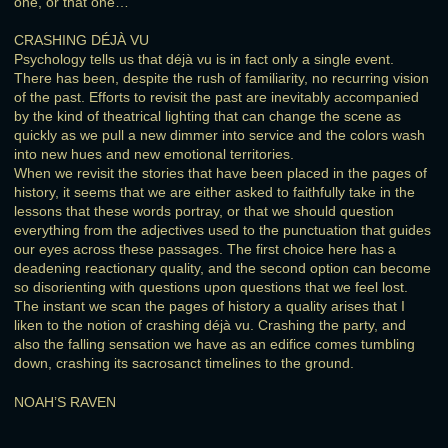
one, or that one…
CRASHING DÉJÀ VU
Psychology tells us that déjà vu is in fact only a single event.
There has been, despite the rush of familiarity, no recurring vision
of the past. Efforts to revisit the past are inevitably accompanied
by the kind of theatrical lighting that can change the scene as
quickly as we pull a new dimmer into service and the colors wash
into new hues and new emotional territories.
When we revisit the stories that have been placed in the pages of
history, it seems that we are either asked to faithfully take in the
lessons that these words portray, or that we should question
everything from the adjectives used to the punctuation that guides
our eyes across these passages. The first choice here has a
deadening reactionary quality, and the second option can become
so disorienting with questions upon questions that we feel lost.
The instant we scan the pages of history a quality arises that I
liken to the notion of crashing déjà vu. Crashing the party, and
also the falling sensation we have as an edifice comes tumbling
down, crashing its sacrosanct timelines to the ground.
NOAH’S RAVEN