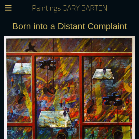
Paintings GARY BARTEN
Born into a Distant Complaint