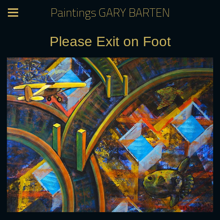
Paintings GARY BARTEN
Please Exit on Foot