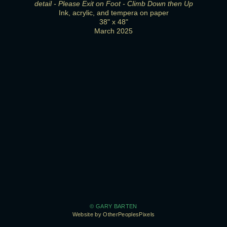
detail - Please Exit on Foot - Climb Down then Up
Ink, acrylic, and tempera on paper
38" x 48"
March 2025
© GARY BARTEN
Website by OtherPeoplesPixels