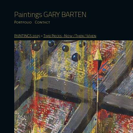
Paintings GARY BARTEN
Portfolio
Contact
PAINTINGS 2025
>
Time Pieces - Now / Then / When