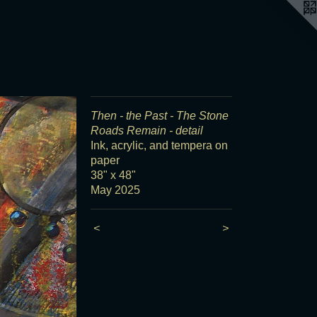
Then - the Past - The Stone
Roads Remain - detail
Ink, acrylic, and tempera on
paper
38" x 48"
May 2025
<
>