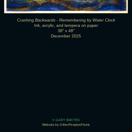
Crashing Backwards - Remembering by Water Clock
Ink, acrylic, and tempera on paper
38" x 48"
December 2025
© GARY BARTEN
Website by OtherPeoplesPixels