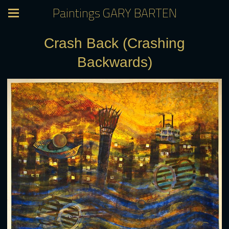
Paintings GARY BARTEN
Crash Back (Crashing
Backwards)