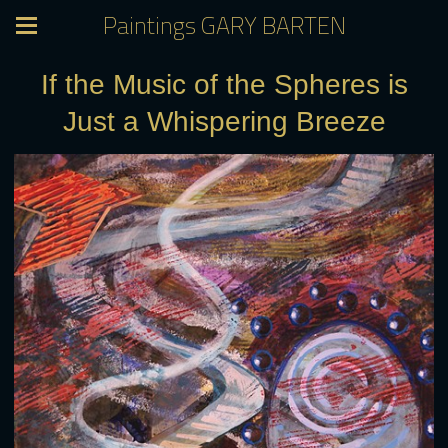
Paintings GARY BARTEN
If the Music of the Spheres is
Just a Whispering Breeze