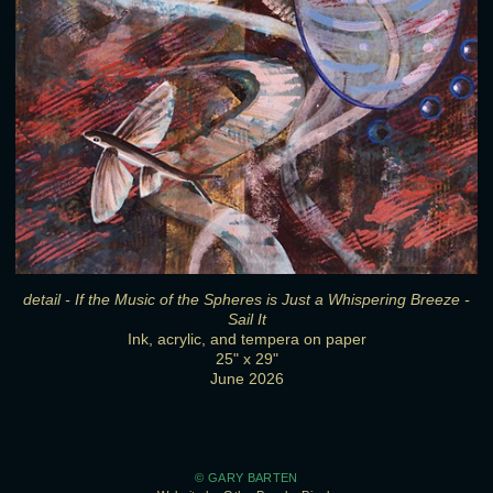
detail - If the Music of the Spheres is Just a Whispering Breeze -
Sail It
Ink, acrylic, and tempera on paper
25" x 29"
June 2026
© GARY BARTEN