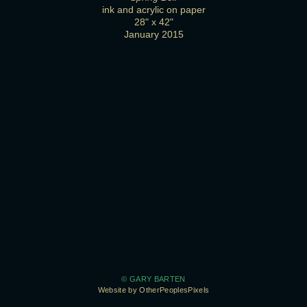
ink and acrylic on paper
28" x 42"
January 2015
© GARY BARTEN
Website by OtherPeoplesPixels