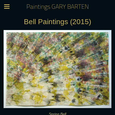
Paintings GARY BARTEN
Bell Paintings (2015)
Spring Bell