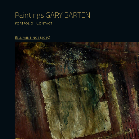
Paintings GARY BARTEN
Portfolio
Contact
Bell Paintings (2015)