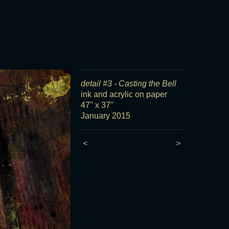
detail #3 - Casting the Bell
ink and acrylic on paper
47" x 37"
January 2015
<
>