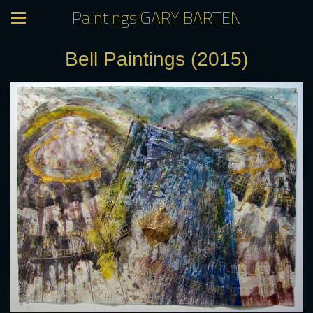
Paintings GARY BARTEN
Bell Paintings (2015)