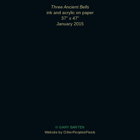
Three Ancient Bells
ink and acrylic on paper
37" x 47"
January 2015
© GARY BARTEN
Website by OtherPeoplesPixels