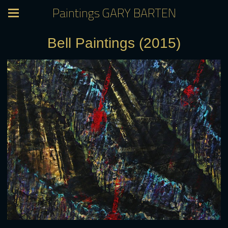
Paintings GARY BARTEN
Bell Paintings (2015)