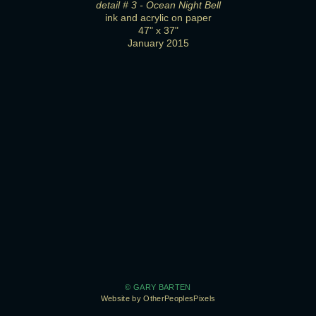
detail # 3 - Ocean Night Bell
ink and acrylic on paper
47" x 37"
January 2015
© GARY BARTEN
Website by OtherPeoplesPixels