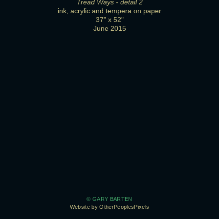
Tread Ways - detail 2
ink, acrylic and tempera on paper
37" x 52"
June 2015
© GARY BARTEN
Website by OtherPeoplesPixels