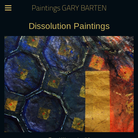
Paintings GARY BARTEN
Dissolution Paintings